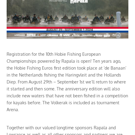
Registration for the 10th Hobie Fishing European
Championships powered by Rapala is open! Ten years ago,
the Hobie Fishing Euros first edition took place at ‘de Banaan’
in the Netherlands fishing the Haringvleit and the Hollands
Diep. From August 29th – September 1st we’ll return to where
it started and then some. The anniversary edition will also
include new waters that have not been fished in a competition
for kayaks before. The Volkerak is included as tournament
Arena.
Together with our valued longtime sponsors Rapala and
Lowrance as well as all other sponsors and partners we are