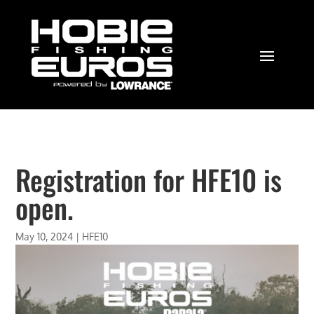
Registration for HFE10 is
open.
May 10, 2024
|
HFE10