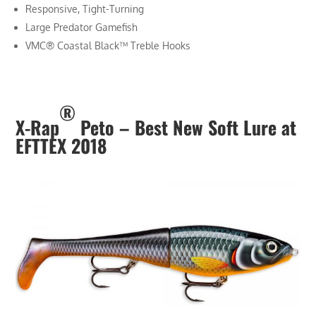
Responsive, Tight-Turning
Large Predator Gamefish
VMC® Coastal Black™ Treble Hooks
®
X-Rap
Peto –
Best New Soft Lure at
EFTTEX 2018