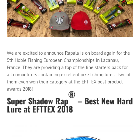
We are excited to announce Rapala is on board again for the
5th Hobie Fishing European Championships in Lacanau,
France. They are providing a top of the line starters pack for
all competitors containing excellent pike fishing lures. Two of
them even won their category at the EFTTEX best product
awards 2018!
®
Super Shadow Rap
– Best New Hard
Lure at EFTTEX 2018