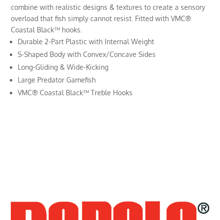
combine with realistic designs & textures to create a sensory
overload that fish simply cannot resist. Fitted with VMC®
Coastal Black™ hooks.
Durable 2-Part Plastic with Internal Weight
S-Shaped Body with Convex/Concave Sides
Long-Gliding & Wide-Kicking
Large Predator Gamefish
VMC® Coastal Black™ Treble Hooks