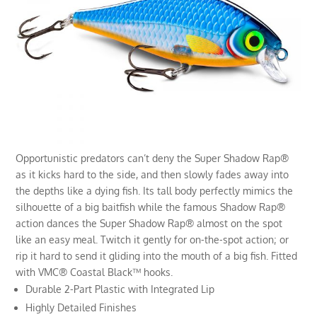
Opportunistic predators can’t deny the Super Shadow Rap®
as it kicks hard to the side, and then slowly fades away into
the depths like a dying fish. Its tall body perfectly mimics the
silhouette of a big baitfish while the famous Shadow Rap®
action dances the Super Shadow Rap® almost on the spot
like an easy meal. Twitch it gently for on-the-spot action; or
rip it hard to send it gliding into the mouth of a big fish. Fitted
with VMC® Coastal Black™ hooks.
Durable 2-Part Plastic with Integrated Lip
Highly Detailed Finishes