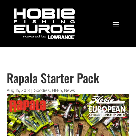
Rapala Starter Pack
Aug 15, 2018
|
Goodies
,
HFE5
,
News