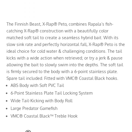
The Finnish Beast, X-Rap® Peto, combines Rapala’s fish-
catching X-Rap® construction with a beautifully color
matched soft tail to create a seamless hybrid bait. With its
slow sink rate and perfectly horizontal fall, X-Rap® Peto is the
ideal choice for cold water & challenging conditions. The tail
kicks with a wide action when retrieved; or try a jerk & pause
allowing the bait to slowly swim into the depths. The soft tail
is firmly secured to the body with a 6-point stainless plate.
Spare tail included. Fitted with VMC® Coastal Black hooks.
ABS Body with Soft PVC Tail
6-Point Stainless Plate Tail Locking System
Wide Tail-Kicking with Body Roll
Large Predator Gamefish
VMC® Coastal Black™ Treble Hook