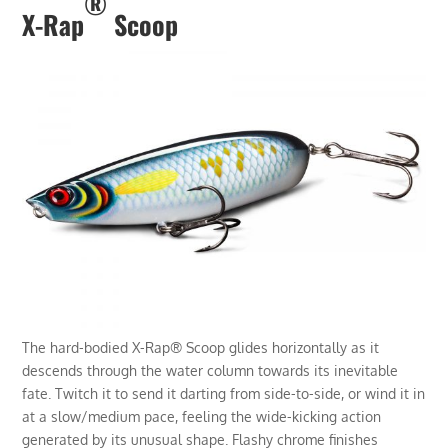
®
X-Rap
Scoop
The hard-bodied X-Rap® Scoop glides horizontally as it
descends through the water column towards its inevitable
fate. Twitch it to send it darting from side-to-side, or wind it in
at a slow/medium pace, feeling the wide-kicking action
generated by its unusual shape. Flashy chrome finishes