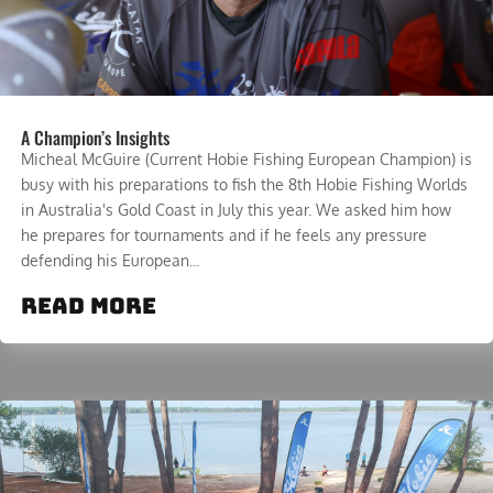
A Champion’s Insights
Micheal McGuire (Current Hobie Fishing European Champion) is
busy with his preparations to fish the 8th Hobie Fishing Worlds
in Australia's Gold Coast in July this year. We asked him how
he prepares for tournaments and if he feels any pressure
defending his European...
read more