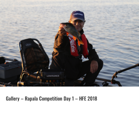
Gallery – Rapala Competition Day 1 – HFE 2018