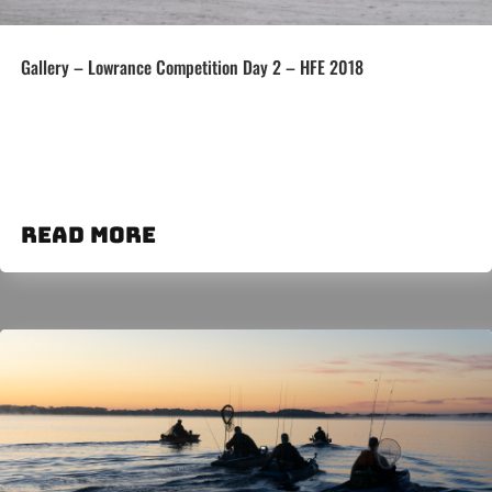
Gallery – Lowrance Competition Day 2 – HFE 2018
read more