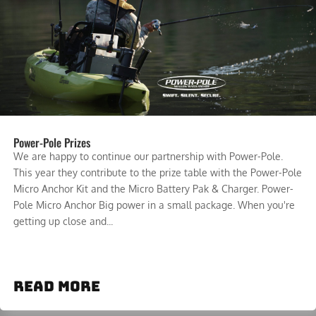
Power-Pole Prizes
We are happy to continue our partnership with Power-Pole.
This year they contribute to the prize table with the Power-Pole
Micro Anchor Kit and the Micro Battery Pak & Charger. Power-
Pole Micro Anchor Big power in a small package. When you're
getting up close and...
read more