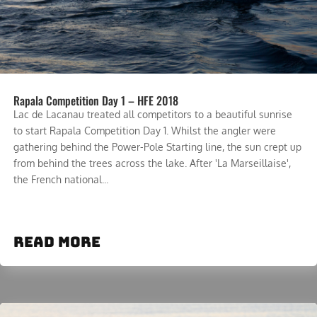
Rapala Competition Day 1 – HFE 2018
Lac de Lacanau treated all competitors to a beautiful sunrise
to start Rapala Competition Day 1. Whilst the angler were
gathering behind the Power-Pole Starting line, the sun crept up
from behind the trees across the lake. After 'La Marseillaise',
the French national...
read more