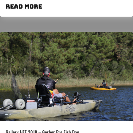
read more
Gallery HFE 2018 – Gerber Pre Fish Day