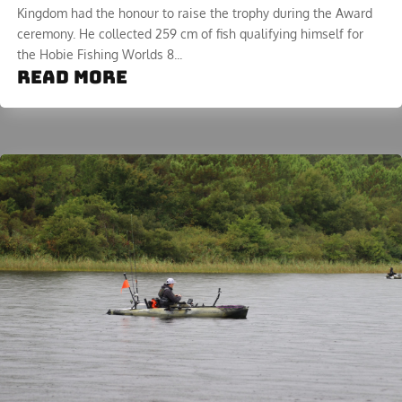
Kingdom had the honour to raise the trophy during the Award
ceremony. He collected 259 cm of fish qualifying himself for
the Hobie Fishing Worlds 8...
read more