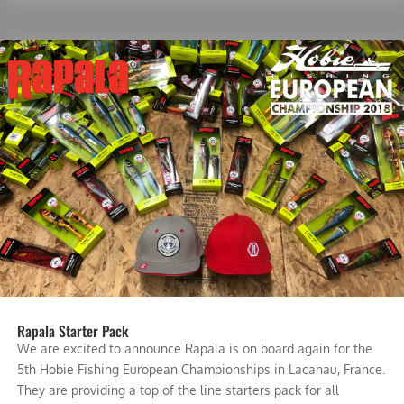
Rapala Starter Pack
We are excited to announce Rapala is on board again for the
5th Hobie Fishing European Championships in Lacanau, France.
They are providing a top of the line starters pack for all