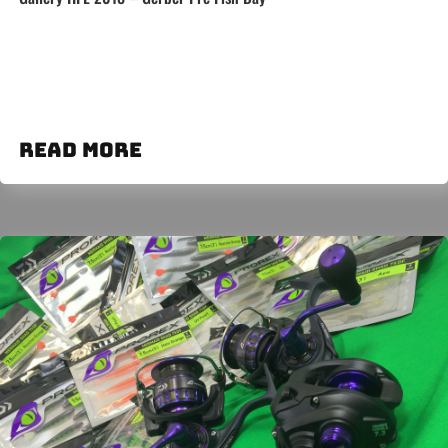
read more