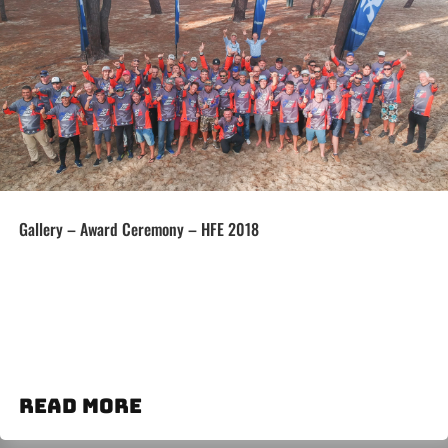
Gallery – Award Ceremony – HFE 2018
read more