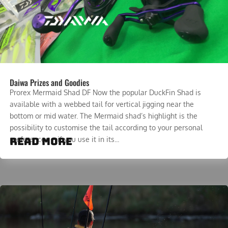
Daiwa Prizes and Goodies
Prorex Mermaid Shad DF Now the popular DuckFin Shad is
available with a webbed tail for vertical jigging near the
bottom or mid water. The Mermaid shad’s highlight is the
possibility to customise the tail according to your personal
read more
preferences – if you use it in its...