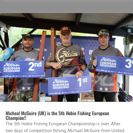
Micheal McGuire (UK) is the 5th Hobie Fishing European
Champion!!
The 5th Hobie Fishing European Championship is over. After
two days of competition fishing, Michael McGuire from United